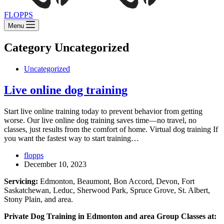
FLOPPS
Menu
Category
Uncategorized
Uncategorized
Live online dog training
Start live online training today to prevent behavior from getting
worse. Our live online dog training saves time—no travel, no
classes, just results from the comfort of home. Virtual dog training If
you want the fastest way to start training…
flopps
December 10, 2023
Servicing:
Edmonton, Beaumont, Bon Accord, Devon, Fort
Saskatchewan, Leduc, Sherwood Park, Spruce Grove, St. Albert,
Stony Plain, and area.
Private Dog Training in Edmonton and area Group Classes at: