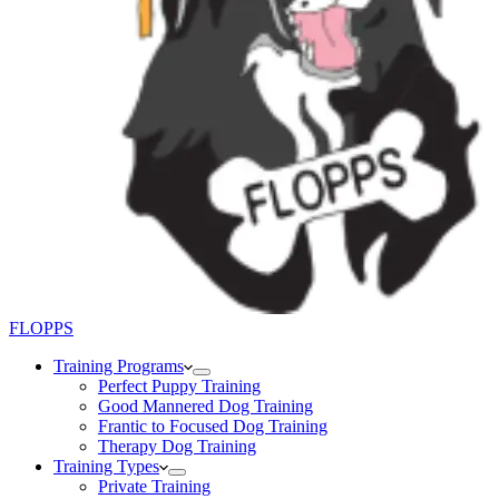
FLOPPS
Training Programs
Perfect Puppy Training
Good Mannered Dog Training
Frantic to Focused Dog Training
Therapy Dog Training
Training Types
Private Training