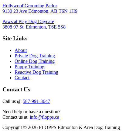
Hollywoof Grooming Parlor
9130 23 Ave Edmonton, AB T6N 1H9
Paws at Play Dog Daycare
3808 97 St, Edmonton, T6E 5S8
Site Links
About
Private Dog Training
Online Dog Training
Puppy Training
Reactive Dog Training
Contact
Contact Us
Call us @
587-991-3647
Need help or have a question?
Contact us at:
info@flopps.ca
Copyright © 2026 FLOPPS Edmonton & Area Dog Training