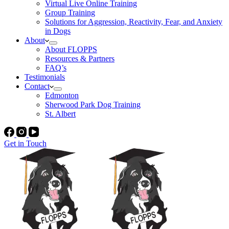
Virtual Live Online Training
Group Training
Solutions for Aggression, Reactivity, Fear, and Anxiety
in Dogs
About
About FLOPPS
Resources & Partners
FAQ’s
Testimonials
Contact
Edmonton
Sherwood Park Dog Training
St. Albert
Get in Touch