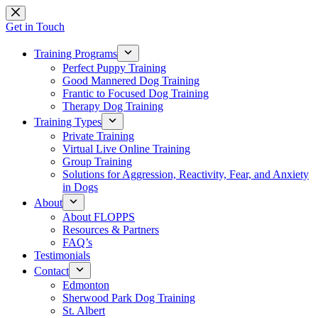
Skip
to
Get in Touch
content
Training Programs
Perfect Puppy Training
Good Mannered Dog Training
Frantic to Focused Dog Training
Therapy Dog Training
Training Types
Private Training
Virtual Live Online Training
Group Training
Solutions for Aggression, Reactivity, Fear, and Anxiety
in Dogs
About
About FLOPPS
Resources & Partners
FAQ’s
Testimonials
Contact
Edmonton
Sherwood Park Dog Training
St. Albert